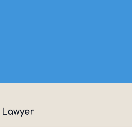
 Lawyer