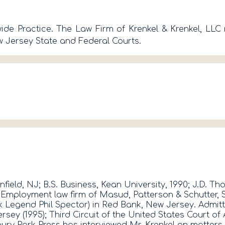
e Practice. The Law Firm of Krenkel & Krenkel, LLC r
 Jersey State and Federal Courts.
nfield, NJ; B.S. Business, Kean University, 1990; J.D. 
ployment law firm of Masud, Patterson & Schutter, Sag
 Legend Phil Spector) in Red Bank, New Jersey. Admitte
 Jersey (1995); Third Circuit of the United States Cour
ury Park Press has interviewed Mr. Krenkel on matter