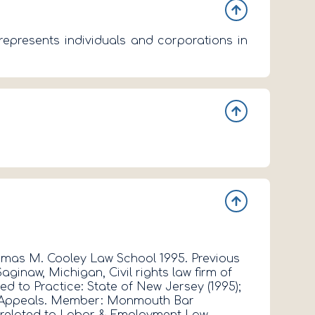
epresents individuals and corporations in
- 2 -
Thomas M. Cooley Law School 1995. Previous
LISA C. KRE
inaw, Michigan, Civil rights law firm of
Georgetown U
d to Practice: State of New Jersey (1995);
DeSouchet A
t of Appeals. Member: Monmouth Bar
District of
s related to Labor & Employment Law.
Association