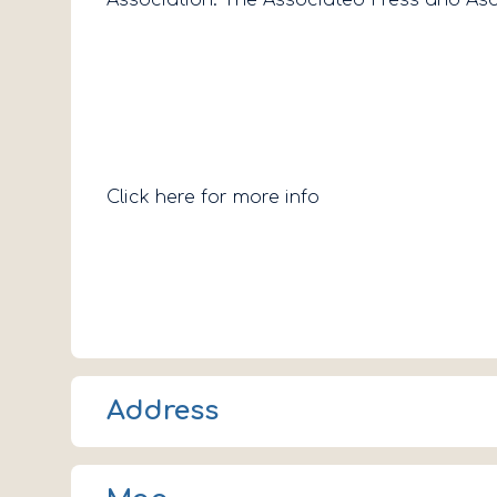
Click here for more info
Address
107 Main St