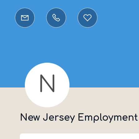
N
New Jersey Employment