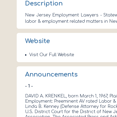
Description
New Jersey Employment Lawyers - Statewid
labor & employment related matters in New
Website
Visit Our Full Website
Announcements
- 1 -
DAVID A. KRENKEL, born March 1, 1967, Plai
Employment: Preeminent AV rated Labor & Em
Linda B. Kenney (Defense Attorney for Rock
U.S. District Court for the District of New
Association. The Associated Press and Asb